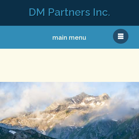
DM Partners Inc.
main menu