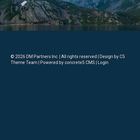
© 2026 DM Partners Inc. | All rights reserved | Design by
C5
Theme Team
| Powered by
concrete5 CMS
|
Login